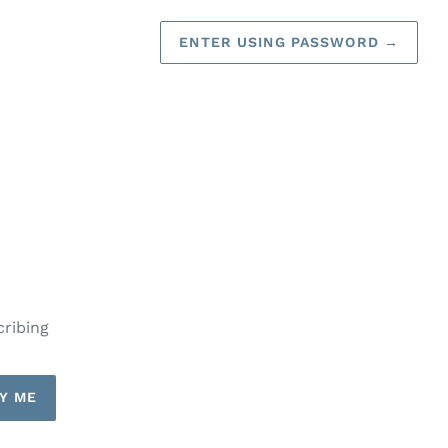
ENTER USING PASSWORD
→
cribing
Y ME