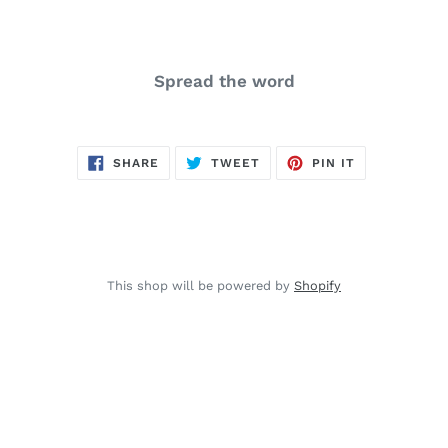
Spread the word
SHARE
TWEET
PIN
SHARE
TWEET
PIN IT
ON
ON
ON
FACEBOOK
TWITTER
PINTEREST
This shop will be powered by
Shopify