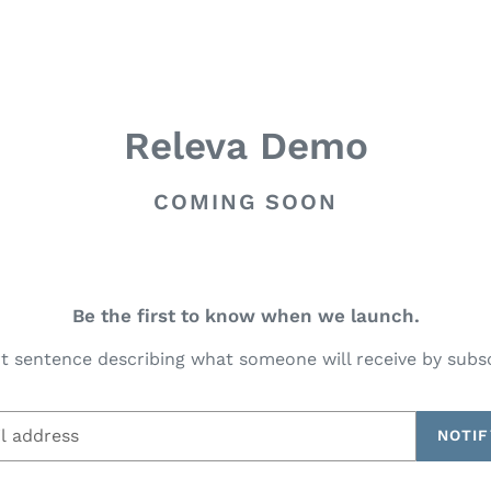
Releva Demo
COMING SOON
Be the first to know when we launch.
t sentence describing what someone will receive by subs
NOTIF