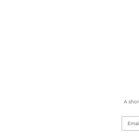
A shor
Email